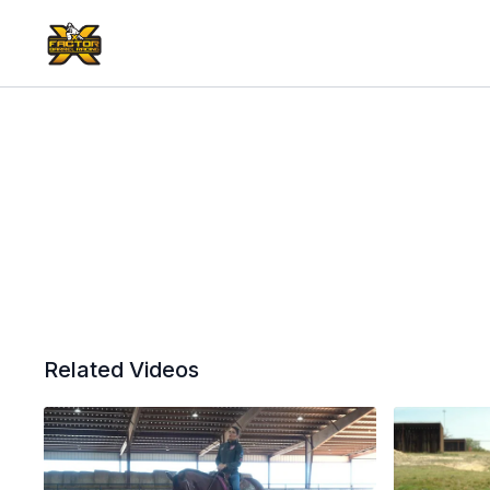
Related Videos