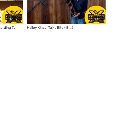
02:07
01:11
cording To
Hailey Kinsel Talks Bits - Bit 2