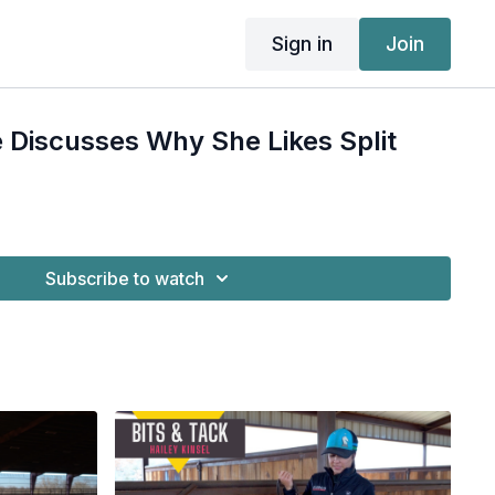
Sign in
Join
 Discusses Why She Likes Split
Subscribe to watch