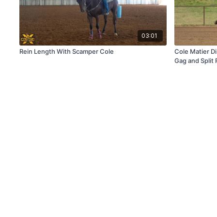
03:01
Rein Length With Scamper Cole
Cole Matier D
Gag and Split 