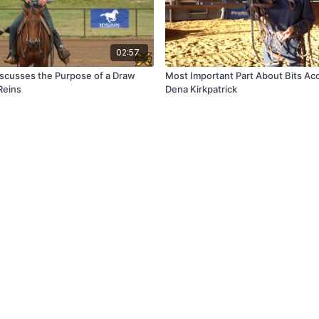
02:57
iscusses the Purpose of a Draw
Most Important Part About Bits Ac
Reins
Dena Kirkpatrick