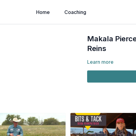
Home
Coaching
Makala Pierce
Reins
Learn more