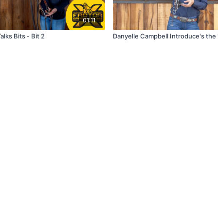
01:11
alks Bits - Bit 2
Danyelle Campbell Introduce's the 