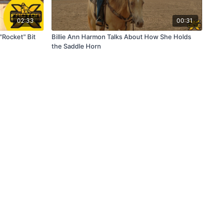
02:33
00:31
"Rocket" Bit
Billie Ann Harmon Talks About How She Holds
the Saddle Horn