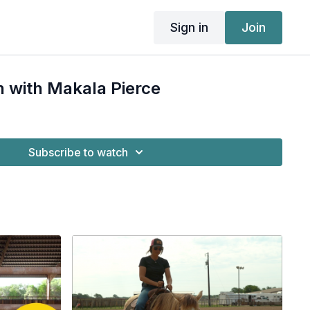
Sign in
Join
h with Makala Pierce
Subscribe to watch