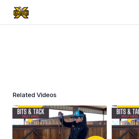
Related Videos