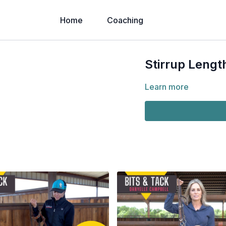
Home
Coaching
Stirrup Lengt
Learn more