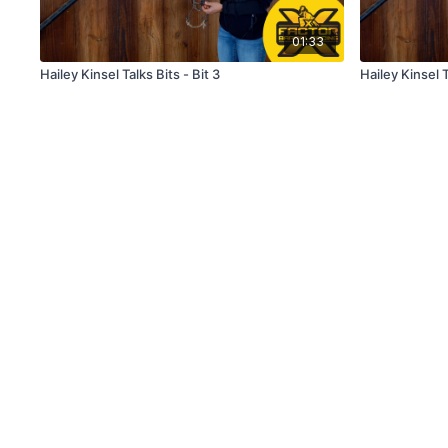
01:33
Hailey Kinsel Talks Bits - Bit 3
Hailey Kinsel T