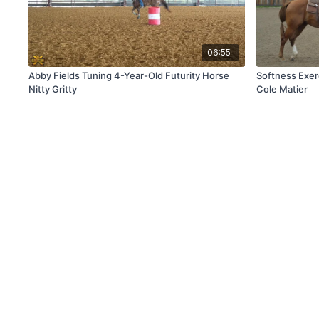
06:55
Abby Fields Tuning 4-Year-Old Futurity Horse
Softness Exer
Nitty Gritty
Cole Matier