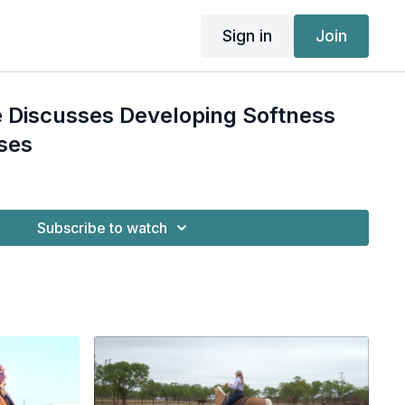
Sign in
Join
 Discusses Developing Softness
ses
Subscribe to watch