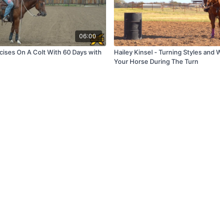
06:00
cises On A Colt With 60 Days with
Hailey Kinsel - Turning Styles and
Your Horse During The Turn