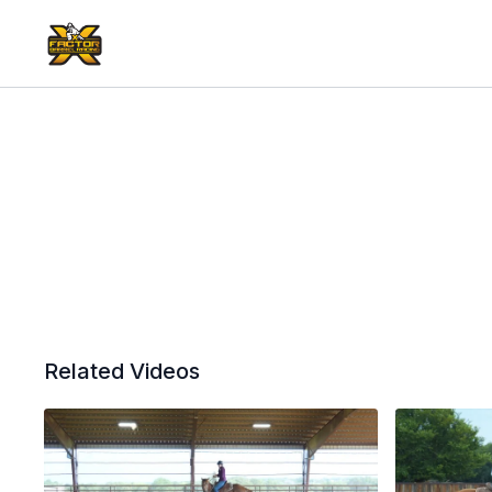
Related Videos