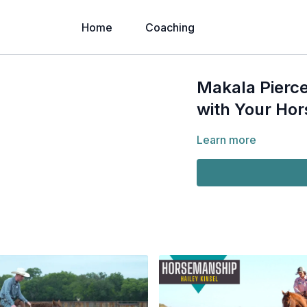
Home
Coaching
Makala Pierce
with Your Hor
Learn more