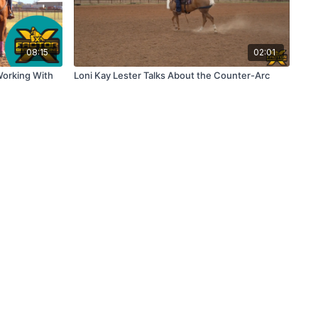
08:15
02:01
 Working With
Loni Kay Lester Talks About the Counter-Arc