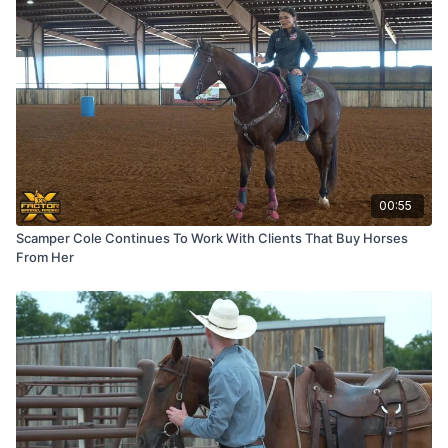
00:55
Scamper Cole Continues To Work With Clients That Buy Horses
From Her