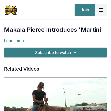
Join
Makala Pierce Introduces 'Martini'
Learn more
Subscribe to watch
Related Videos