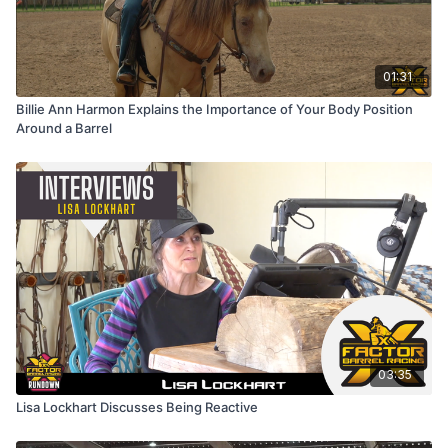
01:31
Billie Ann Harmon Explains the Importance of Your Body Position
Around a Barrel
03:35
Lisa Lockhart Discusses Being Reactive