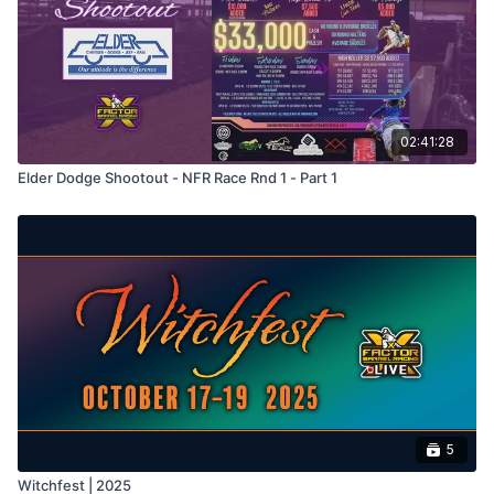
02:41:28
Elder Dodge Shootout - NFR Race Rnd 1 - Part 1
5
Witchfest | 2025