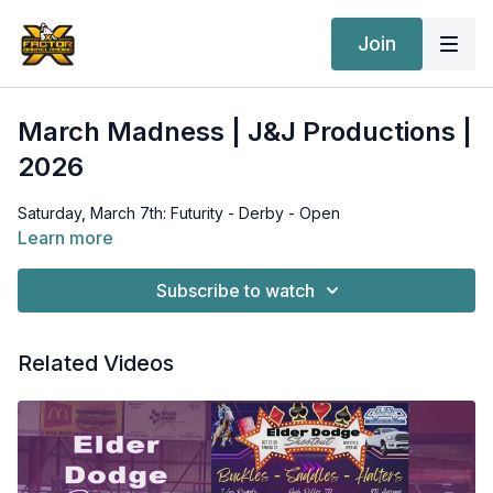
Join
March Madness | J&J Productions |
2026
Saturday, March 7th: Futurity - Derby - Open
Learn more
Subscribe to watch
Related Videos