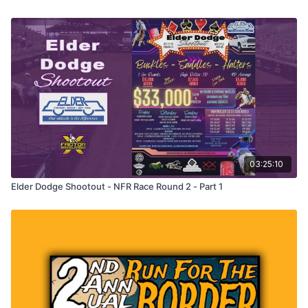
03:25:10
Elder Dodge Shootout - NFR Race Round 2 - Part 1