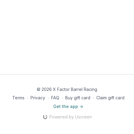
© 2026 X Factor Barrel Racing
Terms
∙
Privacy
∙
FAQ
∙
Buy gift card
∙
Claim gift card
Get the app ->
Powered by Uscreen