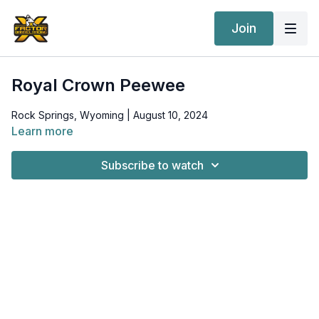
Join
Royal Crown Peewee
Rock Springs, Wyoming | August 10, 2024
Learn more
Subscribe to watch