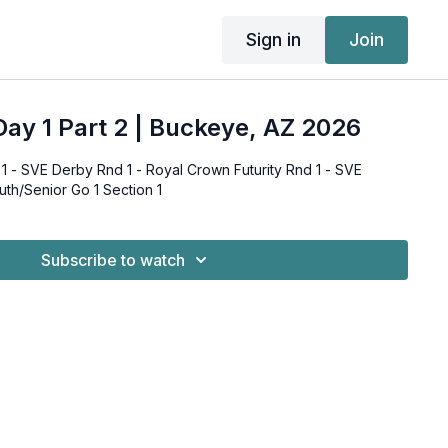
Sign in
Join
ay 1 Part 2 | Buckeye, AZ 2026
 - SVE Derby Rnd 1 - Royal Crown Futurity Rnd 1 - SVE
uth/Senior Go 1 Section 1
Subscribe to watch