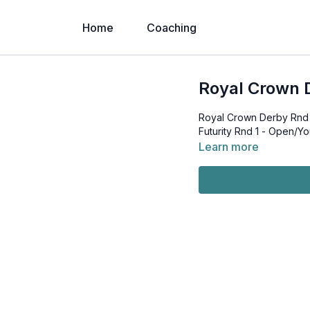
Home
Coaching
Royal Crown D
Royal Crown Derby Rnd 1
Futurity Rnd 1 - Open/Yo
Learn more