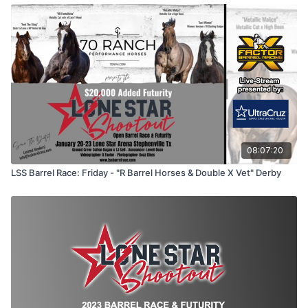
08:07:20
LSS Barrel Race: Friday - "R Barrel Horses & Double X Vet" Derby