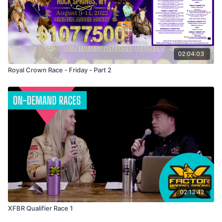
02:04:03
Royal Crown Race - Friday - Part 2
02:13:42
XFBR Qualifier Race 1