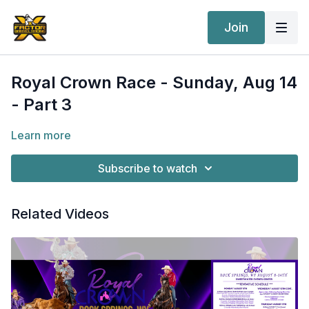
Join
Royal Crown Race - Sunday, Aug 14
- Part 3
Learn more
Subscribe to watch
Related Videos