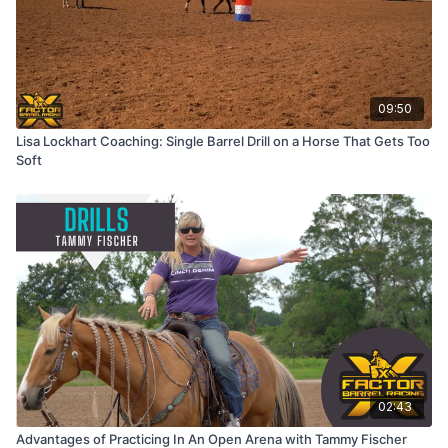
09:50
Lisa Lockhart Coaching: Single Barrel Drill on a Horse That Gets Too
Soft
02:43
Advantages of Practicing In An Open Arena with Tammy Fischer