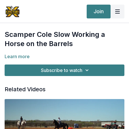
Join
Scamper Cole Slow Working a
Horse on the Barrels
Learn more
Subscribe to watch
Related Videos