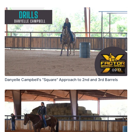
09:17
Danyelle Campbell's "Square" Approach to 2nd and 3rd Barrels