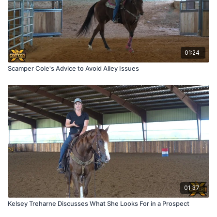
01:24
Scamper Cole's Advice to Avoid Alley Issues
01:37
Kelsey Treharne Discusses What She Looks For in a Prospect