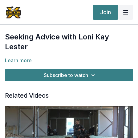
Join
Seeking Advice with Loni Kay
Lester
Learn more
Subscribe to watch
Related Videos