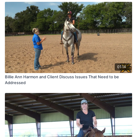
01:14
Billie Ann Harmon and Client Discuss Issues That Need to be
Addressed