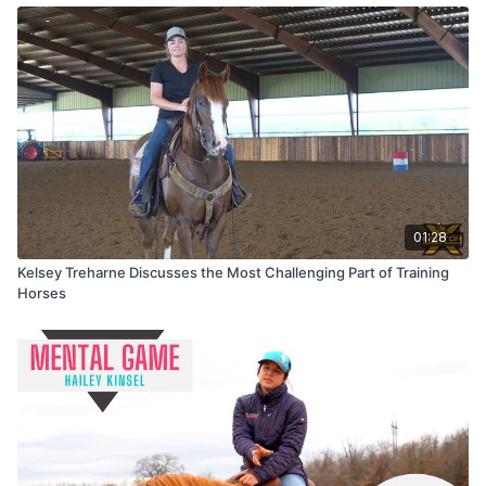
01:28
Kelsey Treharne Discusses the Most Challenging Part of Training
Horses