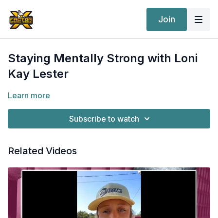
Join
Staying Mentally Strong with Loni
Kay Lester
Learn more
Subscribe to watch
Related Videos