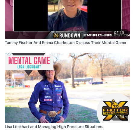
02:49
Tammy Fischer And Emma Charleston Discuss Their Mental Game
01:34
Lisa Lockhart and Managing High Pressure Situations