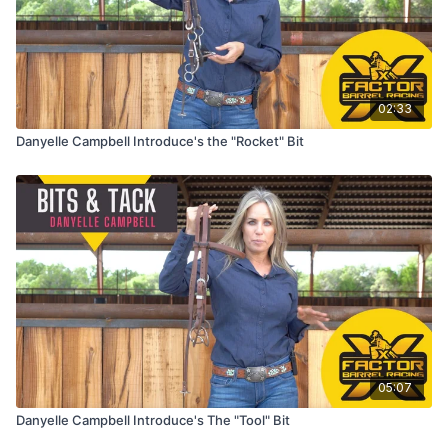
02:33
Danyelle Campbell Introduce's the "Rocket" Bit
05:07
Danyelle Campbell Introduce's The "Tool" Bit