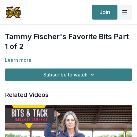
Join
Tammy Fischer's Favorite Bits Part
1 of 2
Learn more
Subscribe to watch
Related Videos