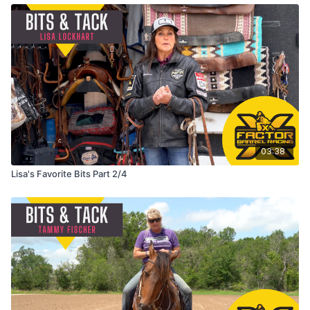
03:38
Lisa's Favorite Bits Part 2/4