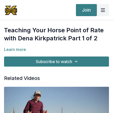
Join
Teaching Your Horse Point of Rate
with Dena Kirkpatrick Part 1 of 2
Learn more
Subscribe to watch
Related Videos