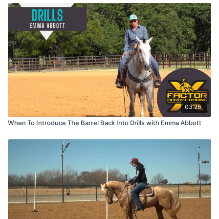
03:26
When To Introduce The Barrel Back Into Drills with Emma Abbott