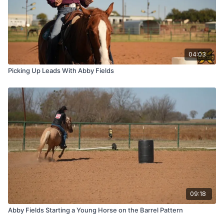
04:03
Picking Up Leads With Abby Fields
09:18
Abby Fields Starting a Young Horse on the Barrel Pattern