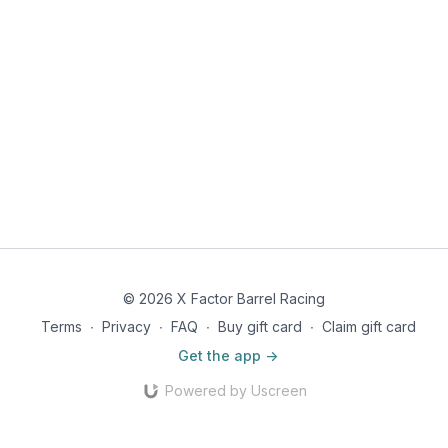
© 2026 X Factor Barrel Racing
Terms
∙
Privacy
∙
FAQ
∙
Buy gift card
∙
Claim gift card
Get the app ->
Powered by Uscreen