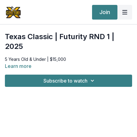
Join
Texas Classic | Futurity RND 1 |
2025
5 Years Old & Under | $15,000
Learn more
Subscribe to watch