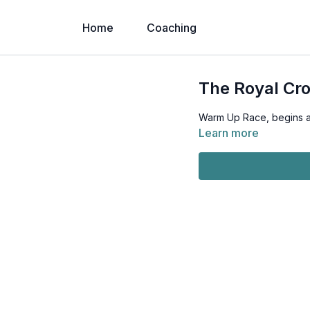
Home
Coaching
The Royal Cr
Warm Up Race, begins 
Learn more