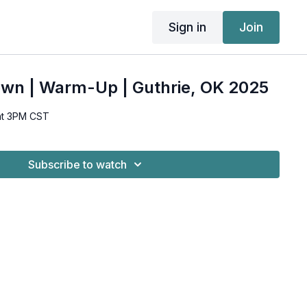
Sign in
Join
own | Warm-Up | Guthrie, OK 2025
at 3PM CST
Subscribe to watch