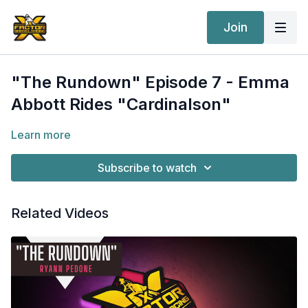
Join
"The Rundown" Episode 7 - Emma
Abbott Rides "Cardinalson"
Learn more
Subscribe to watch
Related Videos