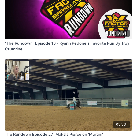
01:21
"The Rundown" Episode 13 - Ryann Pedone's Favorite Run By Troy
Crumrine
05:53
The Rundown Episode 27: Makala Pierce on 'Martini'