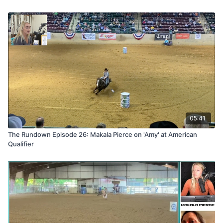
05:41
The Rundown Episode 26: Makala Pierce on 'Amy' at American
Qualifier