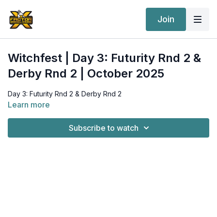
Join
Witchfest | Day 3: Futurity Rnd 2 &
Derby Rnd 2 | October 2025
Day 3: Futurity Rnd 2 & Derby Rnd 2
Learn more
Subscribe to watch