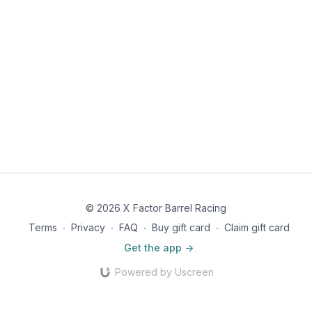
© 2026 X Factor Barrel Racing
Terms
∙
Privacy
∙
FAQ
∙
Buy gift card
∙
Claim gift card
Get the app ->
Powered by Uscreen