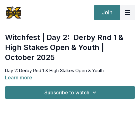
Join
Witchfest | Day 2: Derby Rnd 1 &
High Stakes Open & Youth |
October 2025
Day 2: Derby Rnd 1 & High Stakes Open & Youth
Learn more
Subscribe to watch