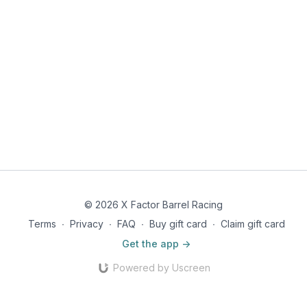
© 2026 X Factor Barrel Racing
Terms
∙
Privacy
∙
FAQ
∙
Buy gift card
∙
Claim gift card
Get the app ->
Powered by Uscreen