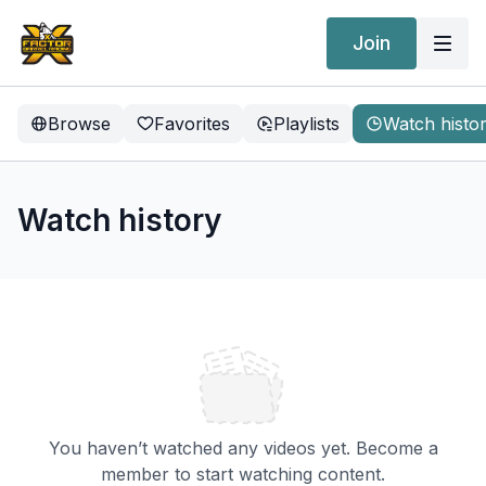
Join
Browse
Favorites
Playlists
Watch histo
Watch history
You haven’t watched any videos yet. Become a
member to start watching content.