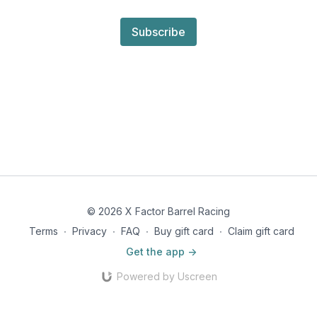
Subscribe
© 2026 X Factor Barrel Racing
Terms
∙
Privacy
∙
FAQ
∙
Buy gift card
∙
Claim gift card
Get the app ->
Powered by Uscreen